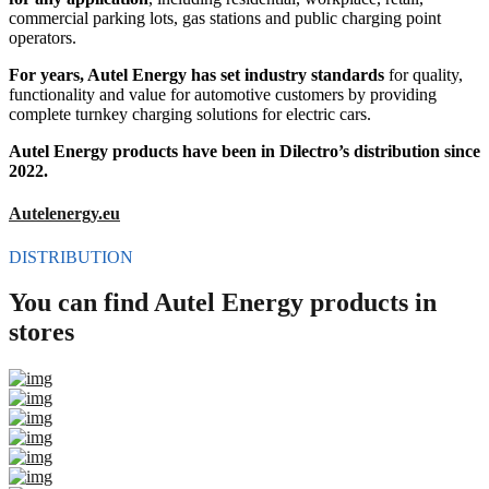
commercial parking lots, gas stations and public charging point
operators.
For years, Autel Energy has set industry standards
for quality,
functionality and value for automotive customers by providing
complete turnkey charging solutions for electric cars.
Autel Energy products have been in Dilectro’s distribution since
2022.
Autelenergy.eu
DISTRIBUTION
You can find Autel Energy products in
stores