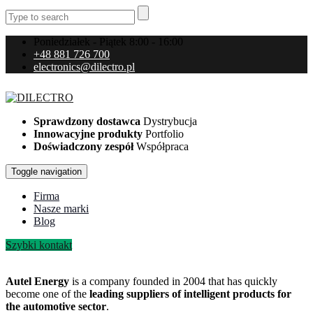
Poniedziałek - Piątek 8:00 - 16:00
+48 881 726 700
electronics@dilectro.pl
Sprawdzony dostawca
Dystrybucja
Innowacyjne produkty
Portfolio
Doświadczony zespół
Współpraca
Toggle navigation
Firma
Nasze marki
Blog
Szybki kontakt
Autel Energy
is a company founded in 2004 that has quickly
become one of the
leading suppliers of intelligent products for
the automotive sector
.