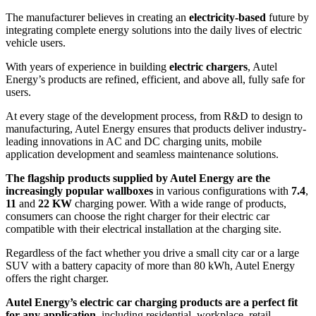
The manufacturer believes in creating an
electricity-based
future by
integrating complete energy solutions into the daily lives of electric
vehicle users.
With years of experience in building
electric chargers
, Autel
Energy’s products are refined, efficient, and above all, fully safe for
users.
At every stage of the development process, from R&D to design to
manufacturing, Autel Energy ensures that products deliver industry-
leading innovations in AC and DC charging units, mobile
application development and seamless maintenance solutions.
The flagship products supplied by Autel Energy are the
increasingly popular wallboxes
in various configurations with
7.4
,
11
and
22 KW
charging power. With a wide range of products,
consumers can choose the right charger for their electric car
compatible with their electrical installation at the charging site.
Regardless of the fact whether you drive a small city car or a large
SUV with a battery capacity of more than 80 kWh, Autel Energy
offers the right charger.
Autel Energy’s electric car charging products are a perfect fit
for any application
, including residential, workplace, retail,