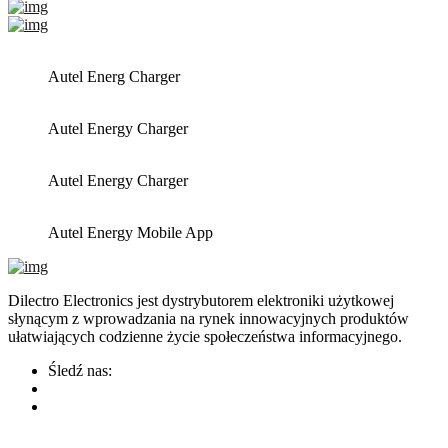
Autel Energ Charger
Autel Energy Charger
Autel Energy Charger
Autel Energy Mobile App
Dilectro Electronics jest dystrybutorem elektroniki użytkowej
słynącym z wprowadzania na rynek innowacyjnych produktów
ułatwiających codzienne życie społeczeństwa informacyjnego.
Śledź nas: