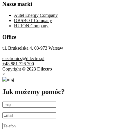
Nasze marki
Autel Energy Company
OBSBOT Company
HUION Company
Office
ul. Brukselska 4, 03-973 Warsaw
electronics@dilectro.pl
+48 881 726 700
Copyright © 2023 Dilectro
×
Jak możemy pomóc?